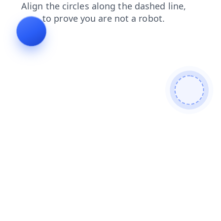
news
blog
contacts
products
shop
login
faq