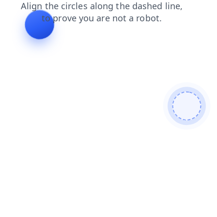
shop
faq
contacts
blog
products
news