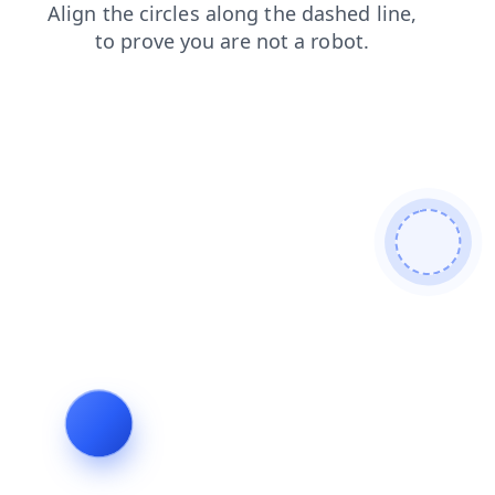
faq
contacts
shop
blog
login
products
news
search