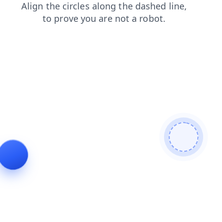
faq
products
news
contacts
blog
search
shop