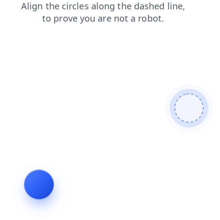
contacts
faq
shop
news
products