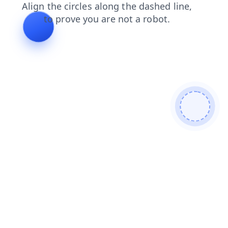
search
blog
contacts
faq