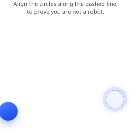
news
blog
products