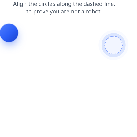
news
faq
contacts
login
products
shop