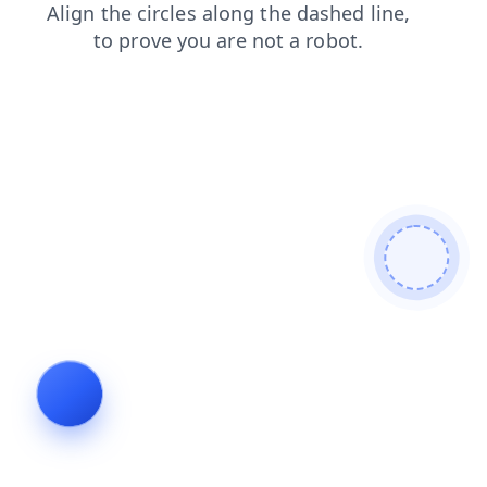
news
login
blog
contacts
search
products
shop
faq