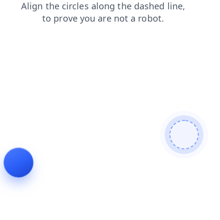
search
contacts
login
blog
products
news