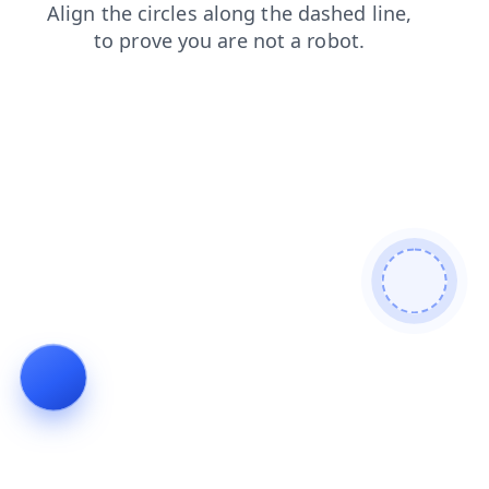
news
blog
login
faq
shop
search
contacts
products