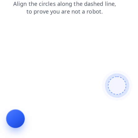
login
shop
blog
contacts
news
search