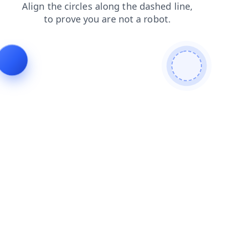
shop
products
contacts
faq