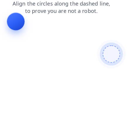
shop
login
blog
contacts
products
faq