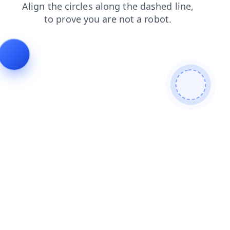
contacts
faq
products
search