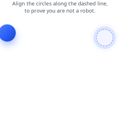
blog
products
login
contacts
news
faq
search