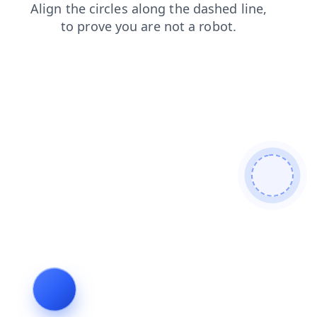
contacts
login
blog
news
faq
search
shop
prod