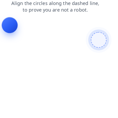
contacts
products
login
search
shop
faq