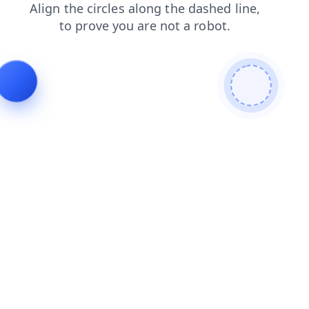
products
blog
news
search