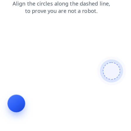
contacts
products
blog
news
shop