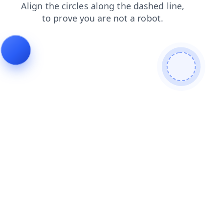
contacts
blog
news
faq