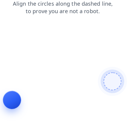
login
products
search
contacts
faq