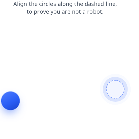
news
faq
products
search
contacts
shop