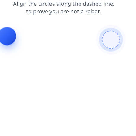
news
shop
search
faq
blog
login