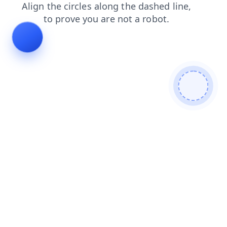
contacts
login
shop
faq