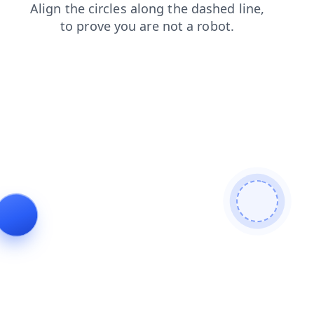
faq
login
blog
search
products
news
contacts