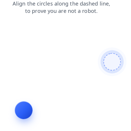
products
login
news
faq
blog