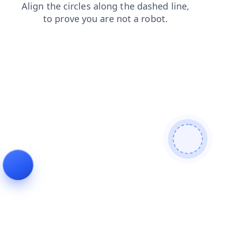
search
contacts
blog
news
login
shop
faq
products