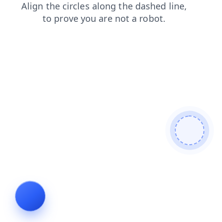
news
login
blog
products
faq
search
contacts