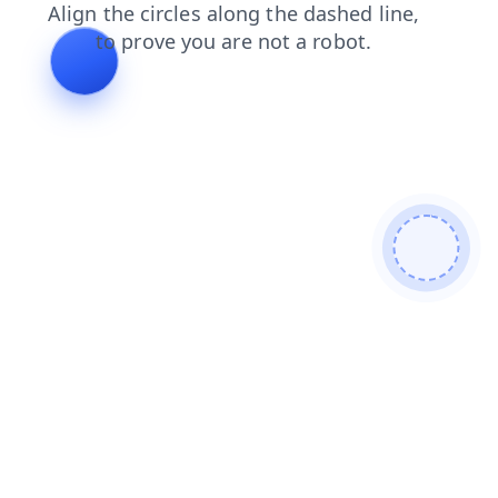
news
login
products
blog
shop