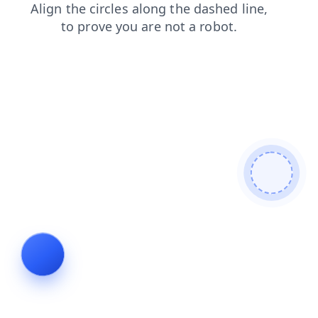
contacts
shop
search
news
blog