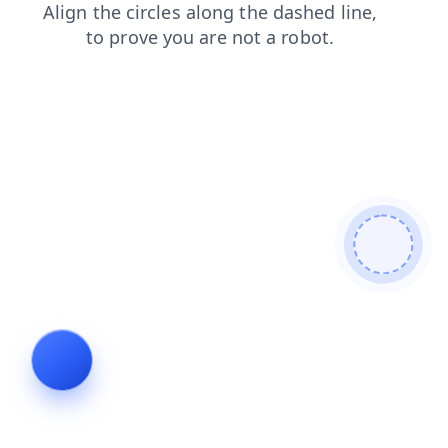
blog
contacts
login
faq
search
shop
products