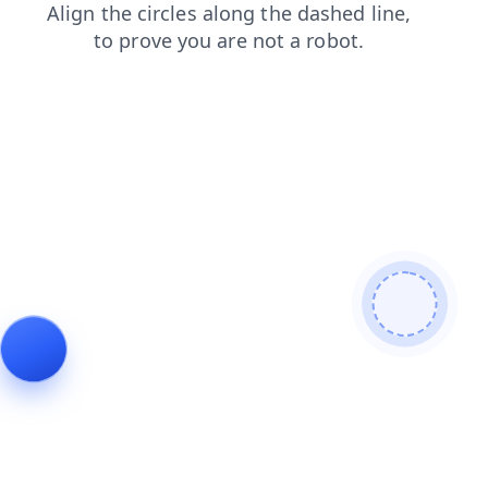
blog
products
faq
contacts