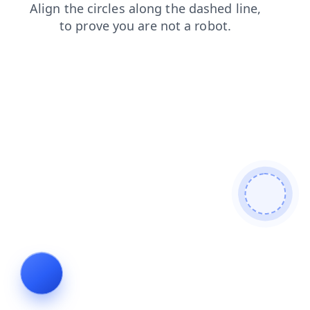
products
faq
contacts
search
shop
blog