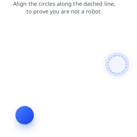
blog
contacts
shop
products
news
faq
search
login