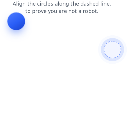
search
shop
login
contacts
news
products
faq