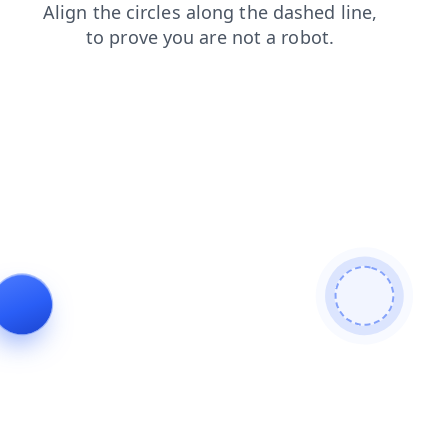
shop
search
news
login
contacts
faq
blog