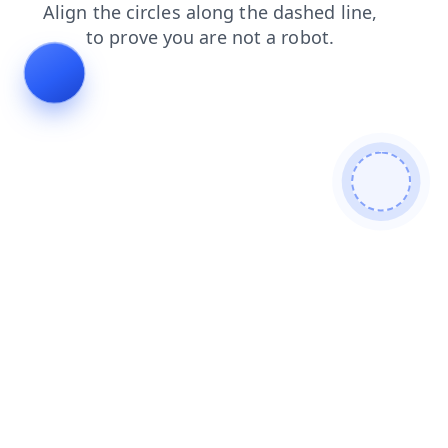
news
faq
shop
products
blog
login
search