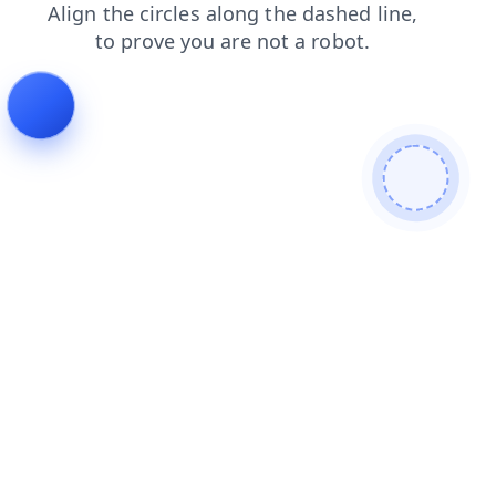
shop
blog
products
news
contacts
login