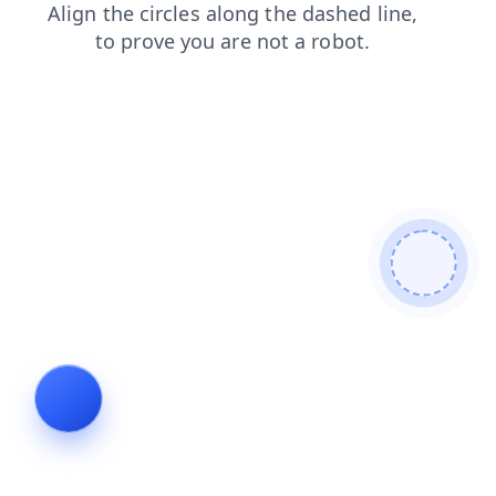
contacts
blog
search
faq
news
products