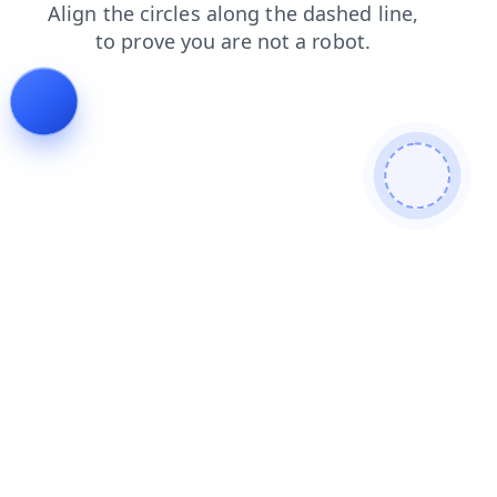
shop
news
faq
login
contacts