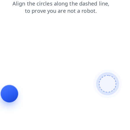
faq
contacts
news
blog
login
search
shop