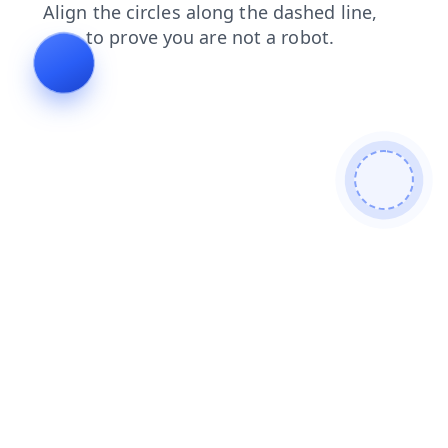
faq
blog
shop
search
news
products