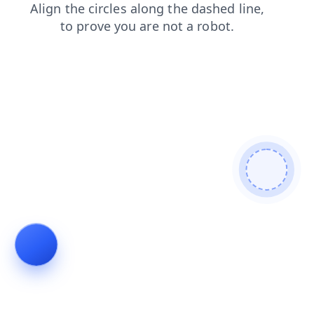
blog
shop
search
news
products