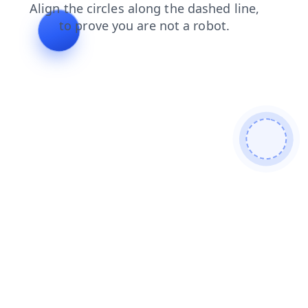
blog
shop
search
contacts
news
login
faq
products