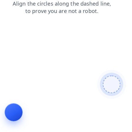
login
contacts
blog
news
products
search
shop