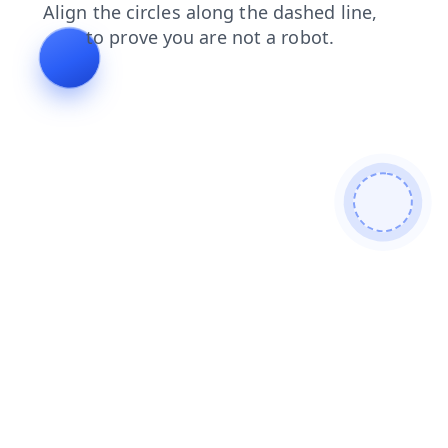
contacts
news
login
faq
products