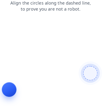
login
products
shop
blog