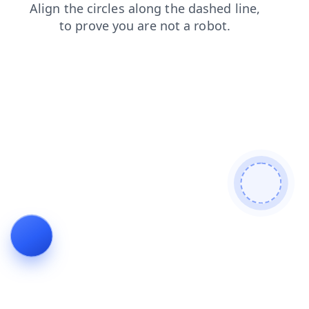
search
news
login
contacts
shop
blog
products
faq