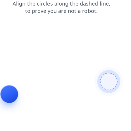
contacts
products
search
news
blog
faq